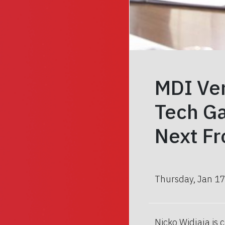
MDI Ven
Tech Ga
Next Fr
Thursday, Jan 17
Nicko Widjaja is 