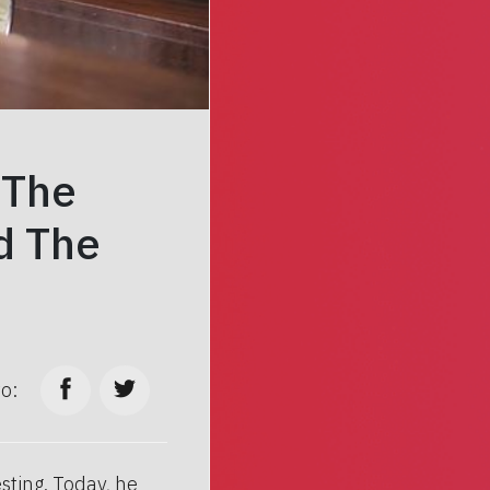
 The
d The
to:
sting. Today, he