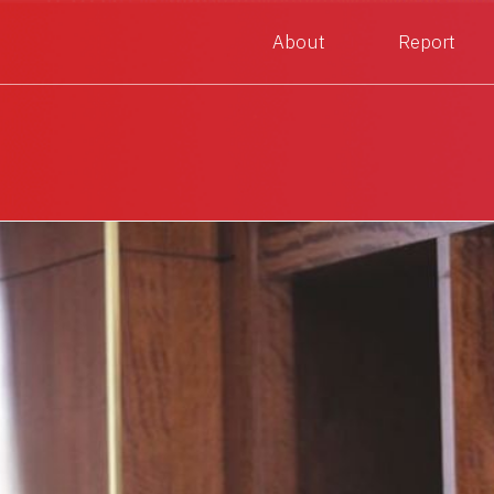
About
Report