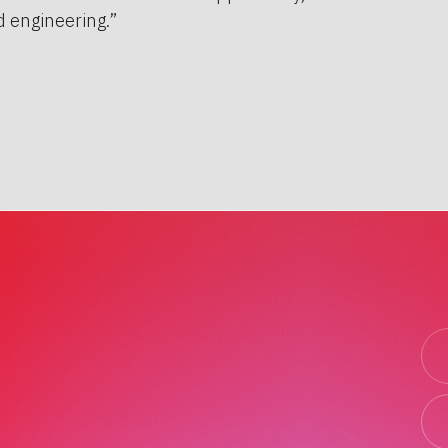
 engineering.”