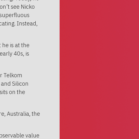
on’t see Nicko
 superfluous
ating. Instead,
he is at the
early 40s, is
er Telkom
 and Silicon
sits on the
, Australia, the
observable value