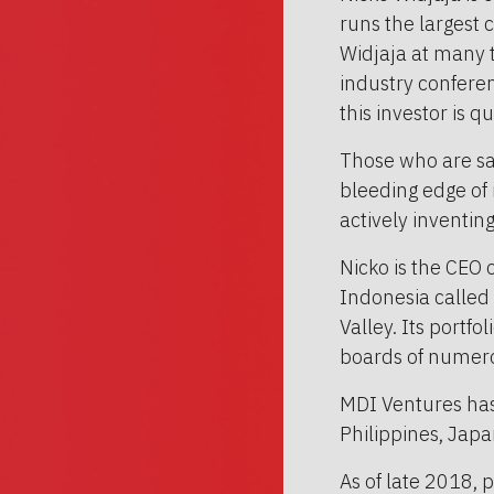
runs the largest 
Widjaja at many t
industry confere
this investor is q
Those who are sa
bleeding edge of it
actively inventin
Nicko is the CEO 
Indonesia called 
Valley. Its portfo
boards of numerou
MDI Ventures has 
Philippines, Japa
As of late 2018,