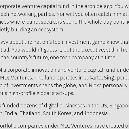
corporate venture capital fund in the archipelago. You w
ech networking parties. Nor will you often catch him at
nces where panel speakers spend the whole day pontific
uietly building an ecosystem.
vvy about the nation’s tech investment game know that 
 all. You wouldn’t guess it, but the executive, still in his 
g the country’s future, one tech company at a time.
of a corporate innovation and venture capital fund und
MDI Ventures. The fund operates in Jakarta, Singapore,
lio of investments spans the globe, and Nicko personally 
s high-profile global start-ups.
funded dozens of digital businesses in the US, Singapore
n, India, Thailand, South Korea, and Indonesia.
 portfolio companies under MDI Ventures have created 