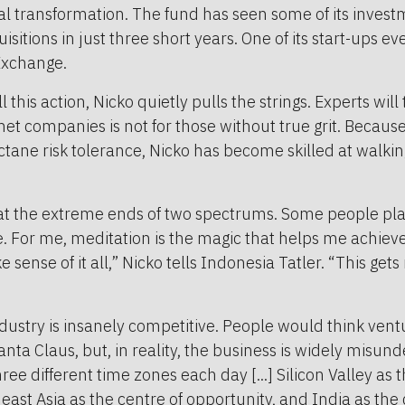
tal transformation. The fund has seen some of its investm
sitions in just three short years. One of its start-ups e
Exchange.
l this action, Nicko quietly pulls the strings. Experts will 
rnet companies is not for those without true grit. Becaus
ctane risk tolerance, Nicko has become skilled at walking
at the extreme ends of two spectrums. Some people play
e. For me, meditation is the magic that helps me achieve
sense of it all,” Nicko tells Indonesia Tatler. “This get
dustry is insanely competitive. People would think ventu
anta Claus, but, in reality, the business is widely misund
three different time zones each day [...] Silicon Valley as 
east Asia as the centre of opportunity, and India as the 