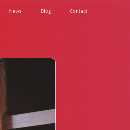
News
Blog
Contact