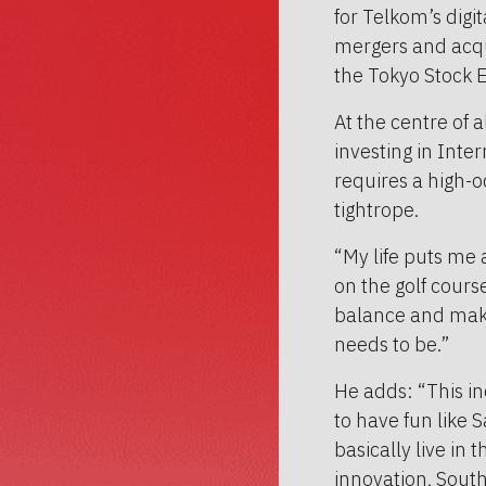
for Telkom’s digi
mergers and acqui
the Tokyo Stock 
At the centre of al
investing in Inte
requires a high-o
tightrope.
“My life puts me 
on the golf cours
balance and make 
needs to be.”
He adds: “This in
to have fun like S
basically live in 
innovation, South