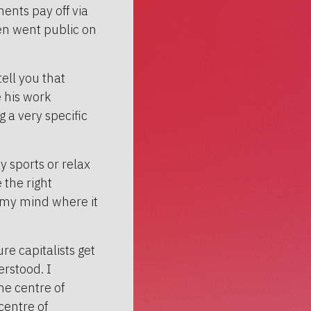
ents pay off via
ven went public on
tell you that
e his work
 a very specific
 sports or relax
 the right
s my mind where it
re capitalists get
erstood. I
the centre of
centre of