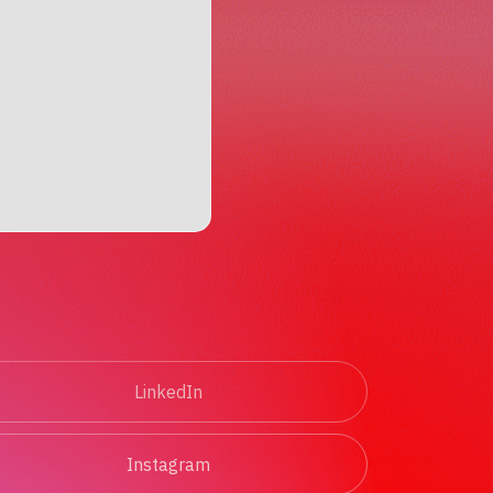
LinkedIn
Instagram