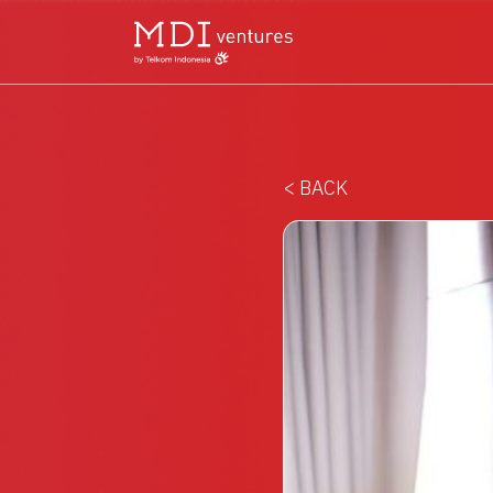
< BACK