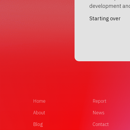
development and
Starting over
Home
Report
About
News
Blog
Contact