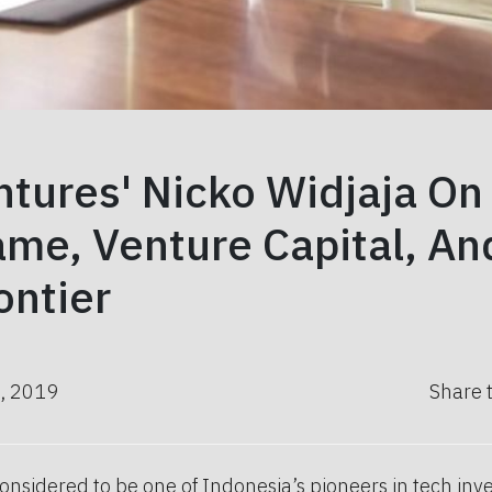
tures' Nicko Widjaja On
me, Venture Capital, An
ontier
, 2019
Share 
considered to be one of Indonesia’s pioneers in tech inve