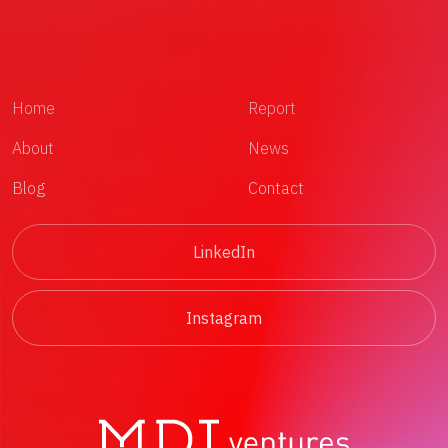
Home
Report
About
News
Blog
Contact
LinkedIn
Instagram