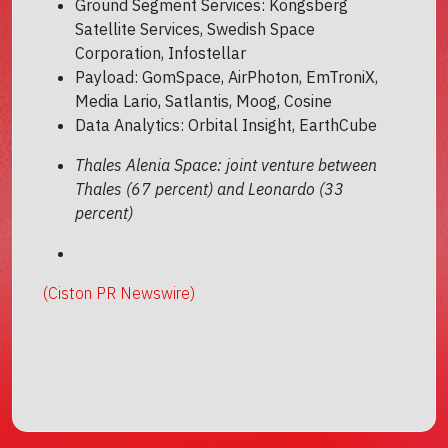
Ground Segment Services: Kongsberg
Satellite Services, Swedish Space
Corporation, Infostellar
Payload: GomSpace, AirPhoton, EmTroniX,
Media Lario, Satlantis, Moog, Cosine
Data Analytics: Orbital Insight, EarthCube
Thales Alenia Space: joint venture between
Thales (67 percent) and Leonardo (33
percent)
(Ciston PR Newswire)