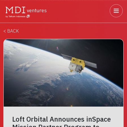
< BACK
Loft Orbital Announces inSpace