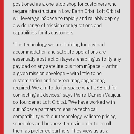
positioned as a one-stop shop for customers who
require infrastructure in Low Earth Orbit. Loft Orbital
will leverage inSpace to rapidly and reliably deploy
a wide range of mission configurations and
capabilities for its customers.
"The technology we are building for payload
accommodation and satellite operations are
essentially abstraction layers, enabling us to fly any
payload on any satellite bus from inSpace – within
a given mission envelope – with little to no
customization and non-recurring engineering
required. We aim to do for space what USB did for
connecting all devices," says Pierre-Damien Vaujour,
co-founder at Loft Orbital. "We have worked with
our inSpace partners to ensure technical
compatibility with our technology, validate pricing,
schedules and business terms in order to enroll
them as preferred partners. They view us as a