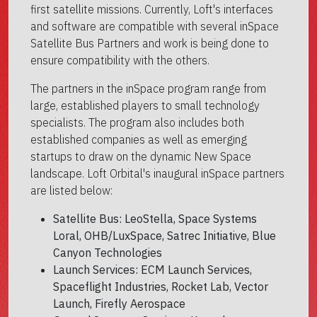
first satellite missions. Currently, Loft's interfaces
and software are compatible with several inSpace
Satellite Bus Partners and work is being done to
ensure compatibility with the others.
The partners in the inSpace program range from
large, established players to small technology
specialists. The program also includes both
established companies as well as emerging
startups to draw on the dynamic New Space
landscape. Loft Orbital's inaugural inSpace partners
are listed below:
Satellite Bus: LeoStella, Space Systems
Loral, OHB/LuxSpace, Satrec Initiative, Blue
Canyon Technologies
Launch Services: ECM Launch Services,
Spaceflight Industries, Rocket Lab, Vector
Launch, Firefly Aerospace