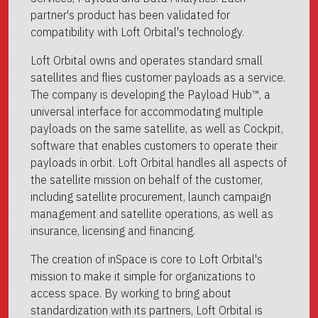
partner's product has been validated for
compatibility with Loft Orbital's technology.
Loft Orbital owns and operates standard small
satellites and flies customer payloads as a service.
The company is developing the Payload Hub™, a
universal interface for accommodating multiple
payloads on the same satellite, as well as Cockpit,
software that enables customers to operate their
payloads in orbit. Loft Orbital handles all aspects of
the satellite mission on behalf of the customer,
including satellite procurement, launch campaign
management and satellite operations, as well as
insurance, licensing and financing.
The creation of inSpace is core to Loft Orbital's
mission to make it simple for organizations to
access space. By working to bring about
standardization with its partners, Loft Orbital is