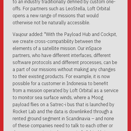
to an industry traditionally defined by custom one-
offs. For partners such as LeoStella, Loft Orbital
opens a new range of missions that would
otherwise not be naturally accessible.
Vaujour added: "With the Payload Hub and Cockpit,
we create cross-compatibility between the
elements of a satellite mission. Our inSpace
partners, who have different interfaces, different
software protocols and different processes, can be
a part of our missions without making any changes
to their existing products. For example, it is now
possible for a customer in Indonesia to benefit
from a mission operated by Loft Orbital as a service
to monitor sea surface winds, where a Moog
payload flies on a Satrec-i bus that is launched by
Rocket Lab and the data is downlinked through a
rented ground segment in Scandinavia – and none
of these companies need to talk to each other or