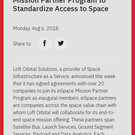
Mission Partner Program to
Standardize Access to Space
Monday, Aug 6, 2018
Share to:
Loft Orbital Solutions, a provider of Space
Infrastructure as a Service, announced this week
that it has signed agreements with over 20
companies to join its inSpace Mission Partner
Program as inaugural members. inSpace partners
are companies across the space value chain with
whom Loft Orbital will collaborate for its end-to-
end space mission offering. These partners span
Satellite Bus, Launch Services, Ground Segment
Services, Payload and Data Analytics. Each