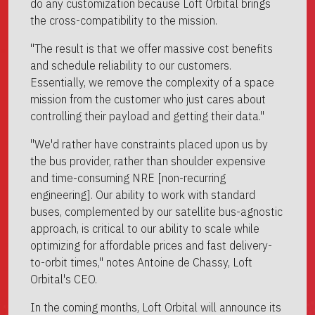
do any customization because Loft Orbital brings
the cross-compatibility to the mission.
"The result is that we offer massive cost benefits
and schedule reliability to our customers.
Essentially, we remove the complexity of a space
mission from the customer who just cares about
controlling their payload and getting their data."
"We'd rather have constraints placed upon us by
the bus provider, rather than shoulder expensive
and time-consuming NRE [non-recurring
engineering]. Our ability to work with standard
buses, complemented by our satellite bus-agnostic
approach, is critical to our ability to scale while
optimizing for affordable prices and fast delivery-
to-orbit times," notes Antoine de Chassy, Loft
Orbital's CEO.
In the coming months, Loft Orbital will announce its