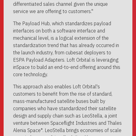
differentiated sales channel given the unique
service we are offering to customers."
The Payload Hub, which standardizes payload
interfaces on both a software interface and
mechanical level, is a logical extension of the
standardization trend that has already occurred in
the launch industry, from cubesat deployers to
ESPA Payload Adapters. Loft Orbital is leveraging
inSpace to build an end-to-end offering around this
core technology.
This approach also enables Loft Orbital's
customers to benefit from the rise of standard,
mass-manufactured satellite buses built by
companies who have standardized their satellite
design and supply chain such as LeoStella, a joint
venture between Spaceflight Industries and Thales
Alenia Space*. LeoStella brings economies of scale