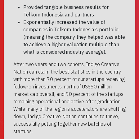
Provided tangible business results for
Telkom Indonesia and partners
Exponentially increased the value of
companies in Telkom Indonesia’s portfolio
(meaning the company they helped was able
to achieve a higher valuation multiple than
what is considered industry average).
After two years and two cohorts, Indigo Creative
Nation can claim the best statistics in the country,
with more than 70 percent of our startups receiving
follow-on investments, north of US$50 million
market cap overall, and 90 percent of the startups
remaining operational and active after graduation.
While many of the region’s accelerators are shutting
down, Indigo Creative Nation continues to thrive,
successfully putting together new batches of
startups.