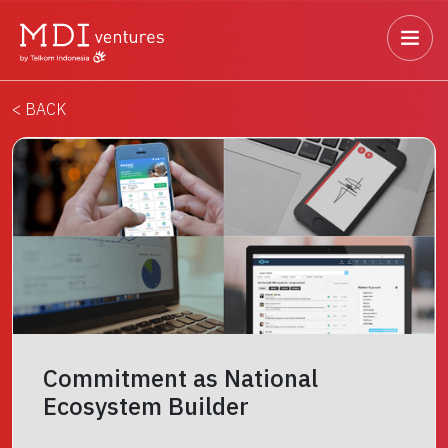
< BACK
Commitment as National
Ecosystem Builder