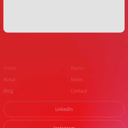
Home
Report
About
News
Blog
Contact
LinkedIn
Instagram