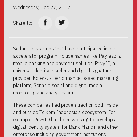
Wednesday, Dec 27, 2017
Share to:
So far, the startups that have participated in our
accelerator program include names like Payfazz, a
mobile banking and payment solution; PrivyID, a
universal identity enabler and digital signature
provider; Kofera, a performance-based marketing
platform; Sonar, a social and digital media
monitoring and analytics firm.
These companies had proven traction both inside
and outside Telkom Indonesia’s ecosystem. For
example, PrivyID has been working to develop a
digital identity system for Bank Mandiri and other
enterprise including government institutions.