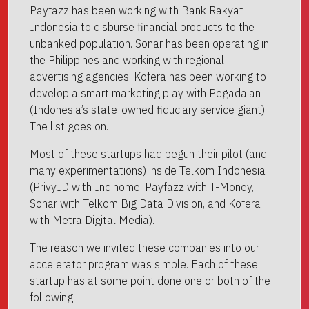
Payfazz has been working with Bank Rakyat
Indonesia to disburse financial products to the
unbanked population. Sonar has been operating in
the Philippines and working with regional
advertising agencies. Kofera has been working to
develop a smart marketing play with Pegadaian
(Indonesia’s state-owned fiduciary service giant).
The list goes on.
Most of these startups had begun their pilot (and
many experimentations) inside Telkom Indonesia
(PrivyID with Indihome, Payfazz with T-Money,
Sonar with Telkom Big Data Division, and Kofera
with Metra Digital Media).
The reason we invited these companies into our
accelerator program was simple. Each of these
startup has at some point done one or both of the
following: