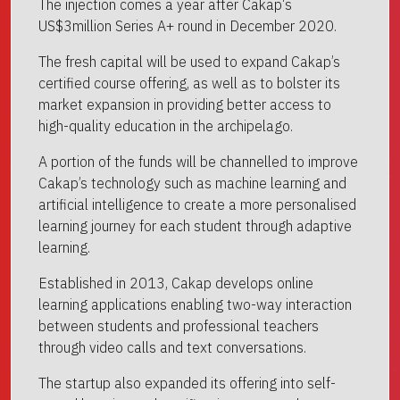
The injection comes a year after Cakap‘s
US$3million Series A+ round in December 2020.
The fresh capital will be used to expand Cakap’s
certified course offering, as well as to bolster its
market expansion in providing better access to
high-quality education in the archipelago.
A portion of the funds will be channelled to improve
Cakap’s technology such as machine learning and
artificial intelligence to create a more personalised
learning journey for each student through adaptive
learning.
Established in 2013, Cakap develops online
learning applications enabling two-way interaction
between students and professional teachers
through video calls and text conversations.
The startup also expanded its offering into self-