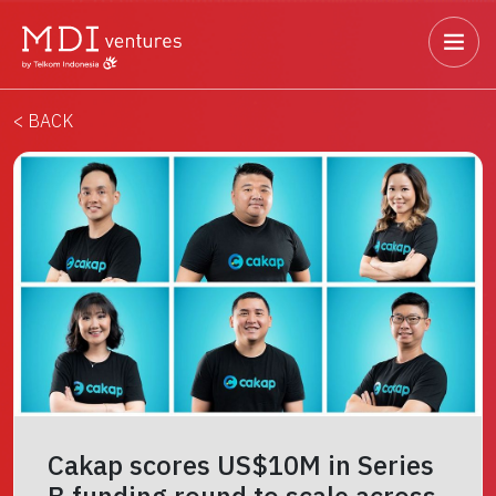
< BACK
Cakap scores US$10M in Series
B funding round to scale across