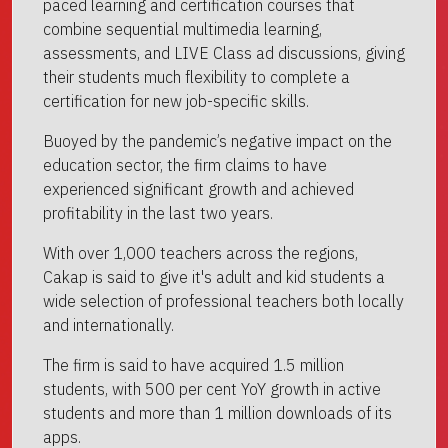
paced learning and certification courses that
combine sequential multimedia learning,
assessments, and LIVE Class ad discussions, giving
their students much flexibility to complete a
certification for new job-specific skills.
Buoyed by the pandemic’s negative impact on the
education sector, the firm claims to have
experienced significant growth and achieved
profitability in the last two years.
With over 1,000 teachers across the regions,
Cakap is said to give it's adult and kid students a
wide selection of professional teachers both locally
and internationally.
The firm is said to have acquired 1.5 million
students, with 500 per cent YoY growth in active
students and more than 1 million downloads of its
apps.