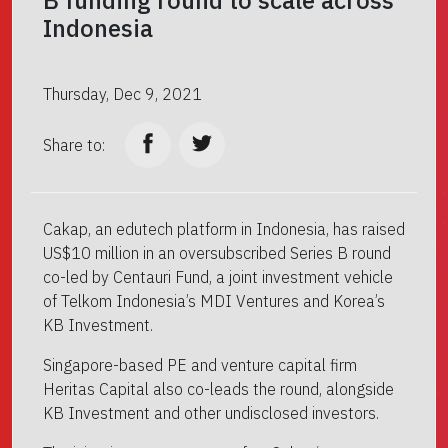
Indonesia
Thursday, Dec 9, 2021
Share to:
Cakap, an edutech platform in Indonesia, has raised
US$10 million in an oversubscribed Series B round
co-led by Centauri Fund, a joint investment vehicle
of Telkom Indonesia’s MDI Ventures and Korea’s
KB Investment.
Singapore-based PE and venture capital firm
Heritas Capital also co-leads the round, alongside
KB Investment and other undisclosed investors.