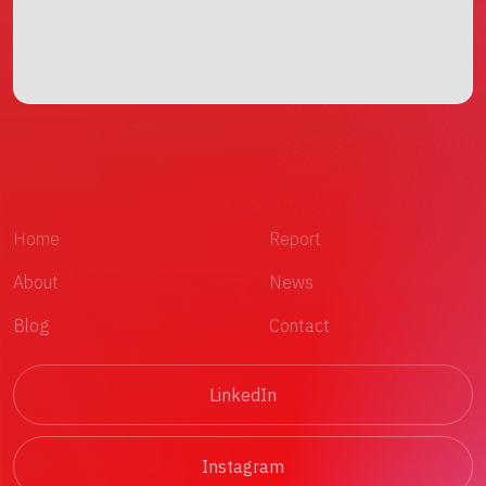
Home
Report
About
News
Blog
Contact
LinkedIn
Instagram