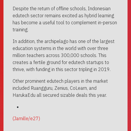
Despite the return of offline schools, Indonesian
edutech sector remains excited as hybrid learning
has become a useful tool to complement in-person
training.
In addition, the archipelago has one of the largest
education systems in the world with over three
million teachers across 300,000 schools. This
creates a fertile ground for edutech startups to
thrive, with funding in this sector tripling in 2019.
Other prominent edutech players in the market
included Ruangguru, Zenius, CoLearn, and
HarukaEdu all secured sizable deals this year.
(Jamille/e27)