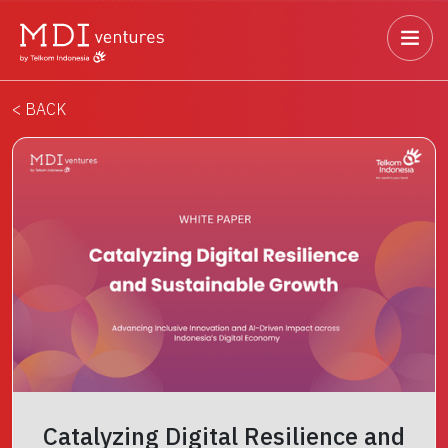
< BACK
Catalyzing Digital Resilience and