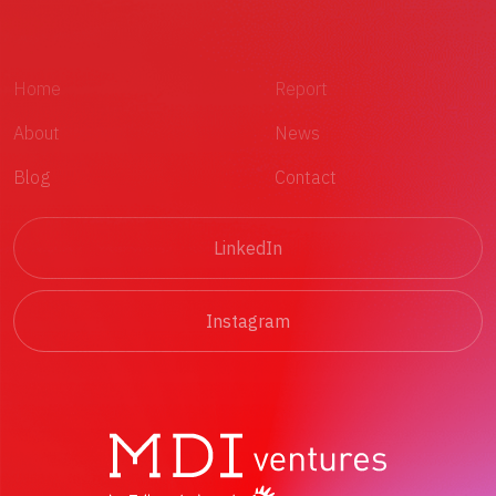
Home
Report
About
News
Blog
Contact
LinkedIn
Instagram