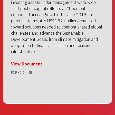
investing assets under management worldwide.
That pool of capital reflects a 21 percent
compound annual growth rate since 2019. In
practical terms, it is US$1.571 trillion4 directed
toward solutions needed to confront shared global
challenges and advance the Sustainable
Development Goals, from climate mitigation and
adaptation to financial inclusion and resilient
infrastructure
View Document
PDF • 3.54 MB