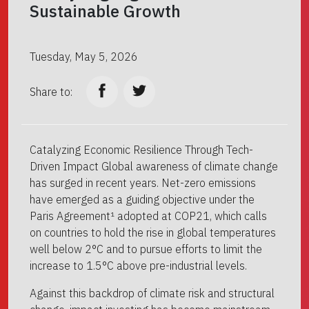
Sustainable Growth
Tuesday, May 5, 2026
Share to:
Catalyzing Economic Resilience Through Tech-
Driven Impact Global awareness of climate change
has surged in recent years. Net-zero emissions
have emerged as a guiding objective under the
Paris Agreement¹ adopted at COP21, which calls
on countries to hold the rise in global temperatures
well below 2°C and to pursue efforts to limit the
increase to 1.5°C above pre-industrial levels.
Against this backdrop of climate risk and structural