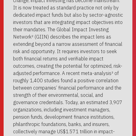
change, impact investing has become mainstream.
It is now treated as standard practice not only by
dedicated impact funds but also by sector-agnostic
investors that are integrating impact objectives into
their mandates. The Global Impact Investing
Network² (GIIN) describes the impact lens as
extending beyond a narrow assessment of financial
risk and opportunity. It requires investors to seek
both financial returns and verifiable impact
outcomes, creating the potential for optimized, risk-
adjusted performance. A recent meta-analysis³ of
roughly 1,400 studies found a positive correlation
between companies’ financial performance and the
strength of their environmental, social, and
governance credentials. Today, an estimated 3,907
organizations, including investment managers,
pension funds, development finance institutions,
philanthropic foundations, banks, and insurers,
collectively manage US$1.571 trillion in impact-