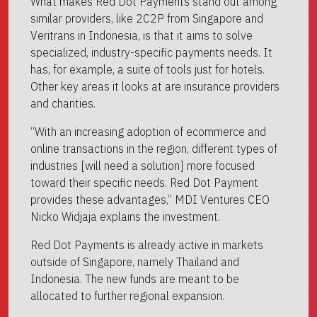
What makes Red Dot Payments stand out among
similar providers, like 2C2P from Singapore and
Veritrans in Indonesia, is that it aims to solve
specialized, industry-specific payments needs. It
has, for example, a suite of tools just for hotels.
Other key areas it looks at are insurance providers
and charities.
“With an increasing adoption of ecommerce and
online transactions in the region, different types of
industries [will need a solution] more focused
toward their specific needs. Red Dot Payment
provides these advantages,” MDI Ventures CEO
Nicko Widjaja explains the investment.
Red Dot Payments is already active in markets
outside of Singapore, namely Thailand and
Indonesia. The new funds are meant to be
allocated to further regional expansion.