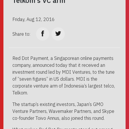
Telkom’s VC arm
Friday, Aug 12, 2016
Share to:
Red Dot Payment, a Singaporean online payments
company, announced today that it received an
investment round led by MDI Ventures, to the tune
of “seven figures” in US dollars. MDI is the
corporate venture arm of Indonesia’s largest telco,
Telkom.
The startup’s existing investors, Japan’s GMO
Venture Partners, Wavemaker Partners, and Skype
co-founder Toivo Annus, also joined this round.