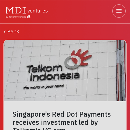
< BACK
Singapore’s Red Dot Payments
receives investment led by