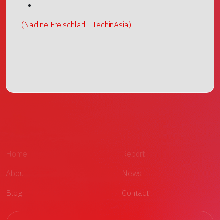
(Nadine Freischlad - TechinAsia)
Home
Report
About
News
Blog
Contact